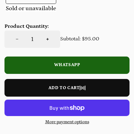
Sold or unavailable
Product Quantity:
DECREASE QUANTITY FOR 1.5MM MEN&#39;S WETSUIT JACKET
INCREASE QUANTITY FOR 1.5MM MEN&#39;S WETSUIT JACKET
Subtotal:
$95.00
WHATSAPP
LOADING…
ADD TO CART
More payment options