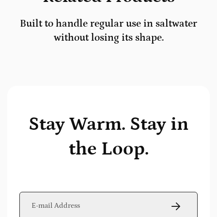
Built to handle regular use in saltwater
without losing its shape.
Stay Warm. Stay in
the Loop.
E-mail *
SUBSCRIBE