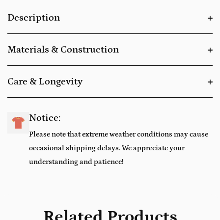
Description
Materials & Construction
Care & Longevity
Notice:
Please note that extreme weather conditions may cause
occasional shipping delays. We appreciate your
understanding and patience!
Related Products