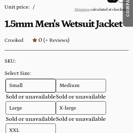
1.5mm
e
Unit price:
/
Shipping
calculated at checkout.
p
Men's
g
e
1.5mm Men's Wetsuit Jacket
Wetsuit
u
r
Jacket
l
0
Crooked
(+ Reviews)
a
r
p
SKU:
r
Select Size:
i
c
Small
Medium
e
Sold or unavailable
Sold or unavailable
Large
X-large
Sold or unavailable
Sold or unavailable
XXL