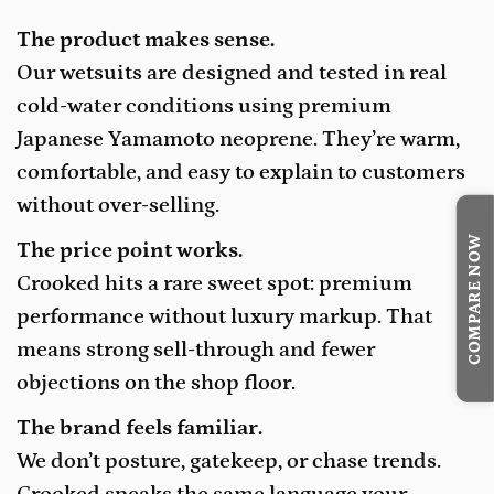
The product makes sense.
Our wetsuits are designed and tested in real
cold-water conditions using premium
Japanese Yamamoto neoprene. They’re warm,
comfortable, and easy to explain to customers
without over-selling.
COMPARE NOW
The price point works.
Crooked hits a rare sweet spot: premium
performance without luxury markup. That
means strong sell-through and fewer
objections on the shop floor.
The brand feels familiar.
We don’t posture, gatekeep, or chase trends.
Crooked speaks the same language your