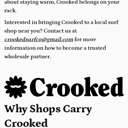
about staying warm, Crooked belongs on your
rack.
Interested in bringing Crooked to a local surf
shop near you? Contact us at
crookedsurfco@gmail.com
for more
information on how to become a trusted
wholesale partner.
Why Shops Carry
Crooked