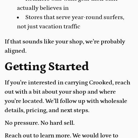
actually believes in
Stores that serve year-round surfers,
not just vacation traffic
If that sounds like your shop, we’re probably
aligned.
Getting Started
If you’re interested in carrying Crooked, reach
out with a bit about your shop and where
you’re located. We’ll follow up with wholesale
details, pricing, and next steps.
No pressure. No hard sell.
Reach out to learn more. We would love to