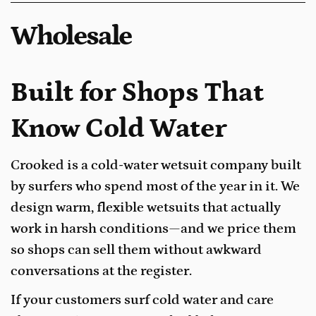
Wholesale
Built for Shops That
Know Cold Water
Crooked is a cold-water wetsuit company built
by surfers who spend most of the year in it. We
design warm, flexible wetsuits that actually
work in harsh conditions—and we price them
so shops can sell them without awkward
conversations at the register.
If your customers surf cold water and care