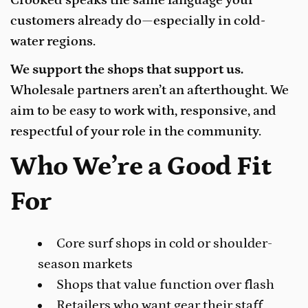
customers already do—especially in cold-
water regions.
We support the shops that support us.
Wholesale partners aren’t an afterthought. We
aim to be easy to work with, responsive, and
respectful of your role in the community.
Who We’re a Good Fit
For
Core surf shops in cold or shoulder-
season markets
Shops that value function over flash
Retailers who want gear their staff